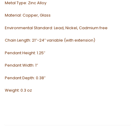
Metal Type:
Zinc Alloy
Material:
Copper, Glass
Environmental Standard:
Lead, Nickel, Cadmium free
Chain Length: 21″-24″ variable (with extension)
Pendant Height: 1.25″
Pendant Width: 1″
Pendant Depth: 0.38″
Weight: 0.3 oz