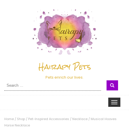
Hairapy Pets
Pets enrich our lives.
Search
for:
Toggle nav
Home
/
Shop
/
Pet-Inspired Accessories
/
Necklace
/
Musical Hooves
Horse Necklace