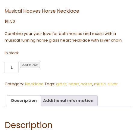
Musical Hooves Horse Necklace
$
11.50
Combine your your love for both horses and music with a
musical running horse glass heart necklace with silver chain.
In stock
Musical
Add to cart
Hooves
Horse
Category:
Necklace
Tags:
glass
,
heart
,
horse
,
music
,
silver
Necklace
quantity
Description
Additional information
Description