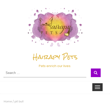
Hairapy Pets
Pets enrich our lives.
Search
for:
Toggle nav
Home
/
pit bull