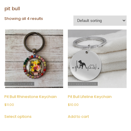
pit bull
Showing all 4 results
Pit Bull Rhinestone Keychain
Pit Bull Lifeline Keychain
$
11.00
$
10.00
This
Select options
Add to cart
product
has